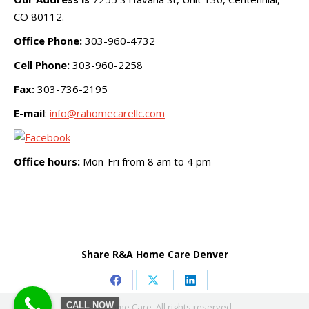
CO 80112.
Office Phone:
303-960-4732
Cell Phone:
303-960-2258
Fax:
303-736-2195
E-mail
:
info@rahomecarellc.com
Office hours:
Mon-Fri from 8 am to 4 pm
Share R&A Home Care Denver
Share
Share
Share
CALL NOW
© R&A Home Care. All rights reserved.