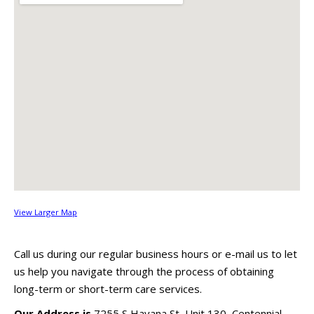
View Larger Map
Call us during our regular business hours or e-mail us to let
us help you navigate through the process of obtaining
long-term or short-term care services.
Our Address is
7255 S Havana St, Unit 130, Centennial,