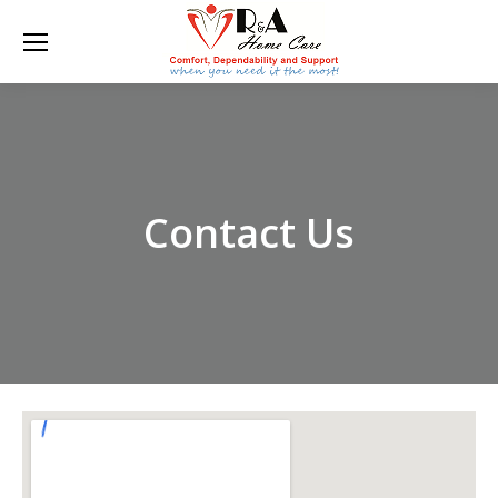
Contact Us