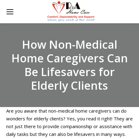
How Non-Medical
Home Caregivers Can
Be Lifesavers for
Elderly Clients
Are you aware that non-medical home caregivers can do
wonders for elderly clients? Yes, you read it right! They are
not just there to provide companionship or assistance with
daily tasks but they can also be lifesavers in many ways.