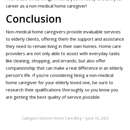
career as a non-medical home caregiver!
Conclusion
Non-medical home caregivers provide invaluable services
to elderly clients, offering them the support and assistance
they need to remain living in their own homes. Home care
providers are not only able to assist with everyday tasks
like cleaning, shopping, and errands, but also offer
companionship that can make a real difference in an elderly
person’s life. If you’re considering hiring a non-medical
home caregiver for your elderly loved one, be sure to
research their qualifications thoroughly so you know you
are getting the best quality of service possible.
Category:
Denver Home Care Blog
June 16, 2023