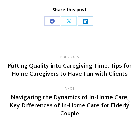
Share this post
Share
Share
Share
on
on
on
Facebook
X
LinkedIn
Post
PREVIOUS
navigation
Putting Quality into Caregiving Time: Tips for
Previous
Home Caregivers to Have Fun with Clients
post:
NEXT
Navigating the Dynamics of In-Home Care:
Key Differences of In-Home Care for Elderly
Next
Couple
post: