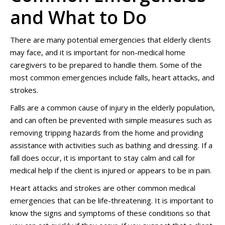
and What to Do
There are many potential emergencies that elderly clients
may face, and it is important for non-medical home
caregivers to be prepared to handle them. Some of the
most common emergencies include falls, heart attacks, and
strokes.
Falls are a common cause of injury in the elderly population,
and can often be prevented with simple measures such as
removing tripping hazards from the home and providing
assistance with activities such as bathing and dressing. If a
fall does occur, it is important to stay calm and call for
medical help if the client is injured or appears to be in pain.
Heart attacks and strokes are other common medical
emergencies that can be life-threatening. It is important to
know the signs and symptoms of these conditions so that