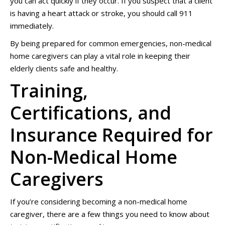
you can act quickly if they occur. If you suspect that a client
is having a heart attack or stroke, you should call 911
immediately.
By being prepared for common emergencies, non-medical
home caregivers can play a vital role in keeping their
elderly clients safe and healthy.
Training,
Certifications, and
Insurance Required for
Non-Medical Home
Caregivers
If you’re considering becoming a non-medical home
caregiver, there are a few things you need to know about