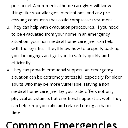
personnel. A non-medical home caregiver will know
things like your allergies, medications, and any pre-
existing conditions that could complicate treatment.
They can help with evacuation procedures. If you need
to be evacuated from your home in an emergency
situation, your non-medical home caregiver can help
with the logistics. They’ll know how to properly pack up
your belongings and get you to safety quickly and
efficiently.
They can provide emotional support. An emergency
situation can be extremely stressful, especially for older
adults who may be more vulnerable. Having a non-
medical home caregiver by your side offers not only
physical assistance, but emotional support as well. They
can help keep you calm and relaxed during a chaotic
time.
Common Emergencies