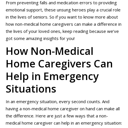
From preventing falls and medication errors to providing
emotional support, these unsung heroes play a crucial role
in the lives of seniors. So if you want to know more about
how non-medical home caregivers can make a difference in
the lives of your loved ones, keep reading because we’ve
got some amazing insights for you!
How Non-Medical
Home Caregivers Can
Help in Emergency
Situations
In an emergency situation, every second counts. And
having a non-medical home caregiver on hand can make all
the difference. Here are just a few ways that a non-
medical home caregiver can help in an emergency situation: