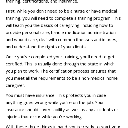
training, certifications, and insurance.
First, while you don’t need to be a nurse or have medical
training, you will need to complete a training program. This
will teach you the basics of caregiving, including how to
provide personal care, handle medication administration
and wound care, deal with common illnesses and injuries,
and understand the rights of your clients.
Once you’ve completed your training, you’ll need to get
certified. This is usually done through the state in which
you plan to work. The certification process ensures that
you meet all the requirements to be a non-medical home
caregiver.
You must have insurance. This protects you in case
anything goes wrong while you’re on the job. Your
insurance should cover liability as well as any accidents or
injuries that occur while you’re working.
With these three things in hand, you’re ready to start your