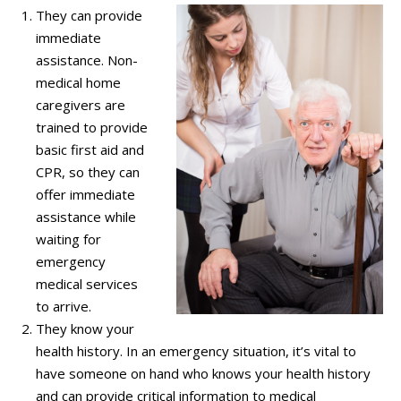
They can provide
immediate
assistance. Non-
medical home
caregivers are
trained to provide
basic first aid and
CPR, so they can
offer immediate
assistance while
waiting for
emergency
medical services
to arrive.
They know your
health history. In an emergency situation, it’s vital to
have someone on hand who knows your health history
and can provide critical information to medical