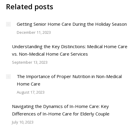
Related posts
Getting Senior Home Care During the Holiday Season
December 11, 2023
Understanding the Key Distinctions: Medical Home Care
vs. Non-Medical Home Care Services
September 13, 2023
The Importance of Proper Nutrition in Non-Medical
Home Care
August 17, 2023
Navigating the Dynamics of In-Home Care: Key
Differences of In-Home Care for Elderly Couple
July 10, 2023